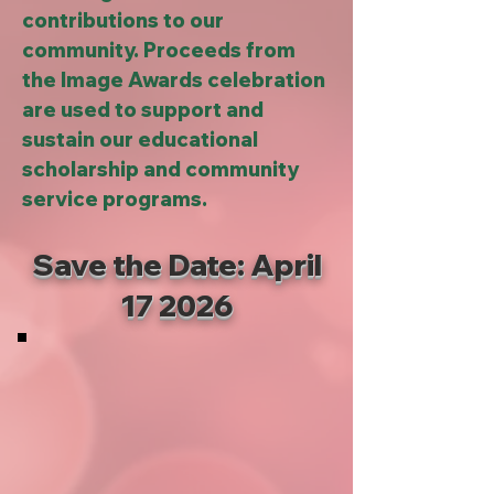
contributions to our
community. Proceeds from
the Image Awards celebration
are used to support and
sustain our educational
scholarship and community
service programs.
Save the Date: April
17 2026