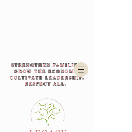
STRENGTHEN FAMILIES.
GROW THE ECONOMY.
CULTIVATE LEADERSHIP.
RESPECT ALL.