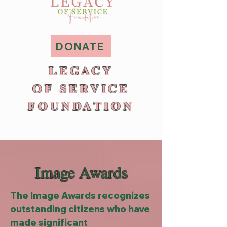
DONATE
LEGACY
OF SERVICE
FOUNDATION
Image Awards
The Image Awards recognizes
outstanding citizens who have
made significant