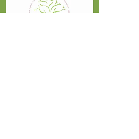
information@legacyofservicefoundation.o
rg
Support the Legacy of Service
Foundation Today!
DONATE