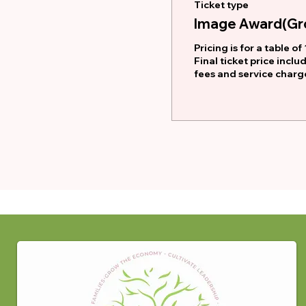
Ticket type
Image Award(Gro
Pricing is for a table of 1
Final ticket price inclu
fees and service charg