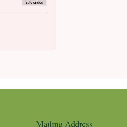
Sale ended
Mailing Address