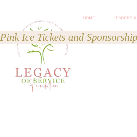
HOME
LEADERSHI
Pink Ice Tickets and Sponsorship