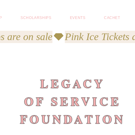
P
SCHOLARSHIPS
EVENTS
CACHET
s are on sale
LEGACY
OF SERVICE
FOUNDATION