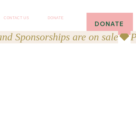
CONTACT US
DONATE
DONATE