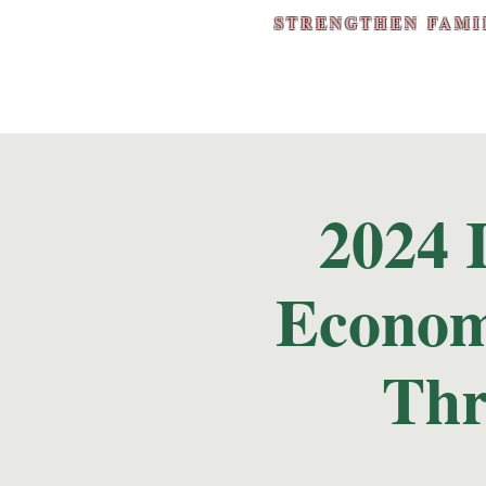
STRENGTHEN FAMI
2024 
Econom
Thr