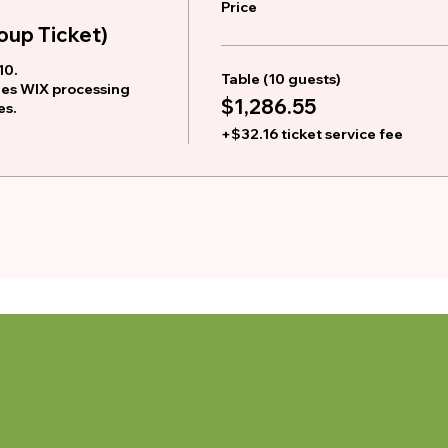
Price
up Ticket)
0. 

Table (10 guests)
des WIX processing 
$1,286.55
es.
+$32.16 ticket service fee