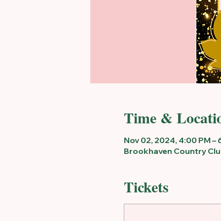
Time & Locati
Nov 02, 2024, 4:00 PM – 
Brookhaven Country Club
Tickets