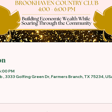
on
6:00 PM
 , 3333 Golfing Green Dr, Farmers Branch, TX 75234, US