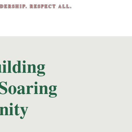
DERSHIP. RESPECT ALL.
ilding
Soaring
nity