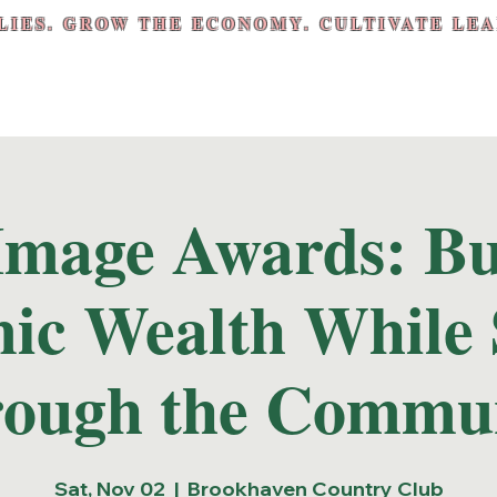
LIES. GROW THE ECONOMY. CULTIVATE LEA
Image Awards: Bu
ic Wealth While 
ough the Commu
Sat, Nov 02
  |  
Brookhaven Country Club